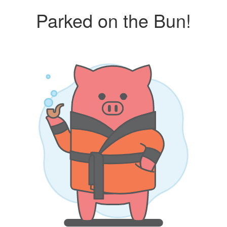
Parked on the Bun!