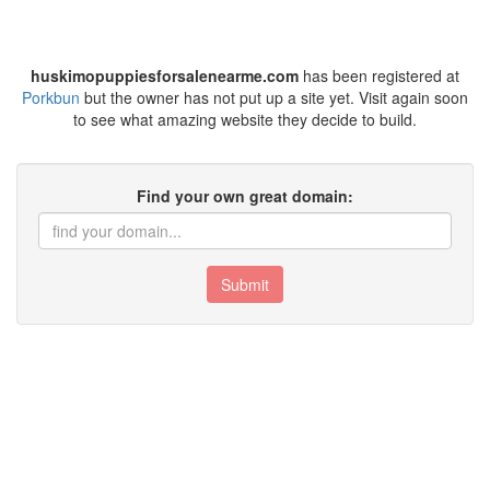
huskimopuppiesforsalenearme.com
has been registered at
Porkbun
but the owner has not put up a site yet. Visit again soon
to see what amazing website they decide to build.
Find your own great domain:
Submit